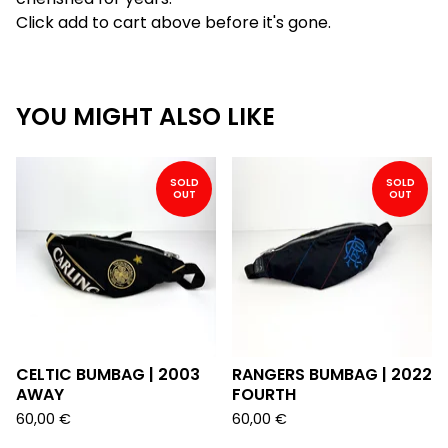
Click add to cart above before it's gone.
YOU MIGHT ALSO LIKE
SOLD
SOLD
OUT
OUT
CELTIC BUMBAG | 2003
RANGERS BUMBAG | 2022
AWAY
FOURTH
60,00
€
60,00
€