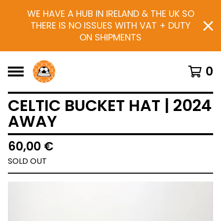
WE HAVE A HUB IN IRELAND & THE UK SO
THERE IS NO ISSUES WITH VAT + DUTY
ON SHIPMENTS
0
CELTIC BUCKET HAT | 2024
AWAY
60,00
€
SOLD OUT