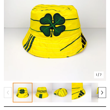
1
/ 7