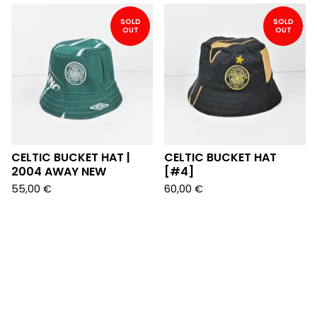
SOLD
SOLD
OUT
OUT
CELTIC BUCKET HAT |
CELTIC BUCKET HAT
2004 AWAY NEW
[#4]
55,00
€
60,00
€