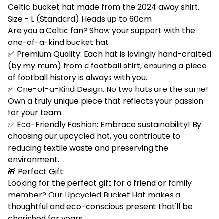
Celtic bucket hat made from the 2024 away shirt.
Size - L (Standard) Heads up to 60cm
Are you a Celtic fan? Show your support with the
one-of-a-kind bucket hat.
✅ Premium Quality: Each hat is lovingly hand-crafted
(by my mum) from a football shirt, ensuring a piece
of football history is always with you.
✅ One-of-a-Kind Design: No two hats are the same!
Own a truly unique piece that reflects your passion
for your team.
✅ Eco-Friendly Fashion: Embrace sustainability! By
choosing our upcycled hat, you contribute to
reducing textile waste and preserving the
environment.
🎁 Perfect Gift:
Looking for the perfect gift for a friend or family
member? Our Upcycled Bucket Hat makes a
thoughtful and eco-conscious present that'll be
cherished for years.