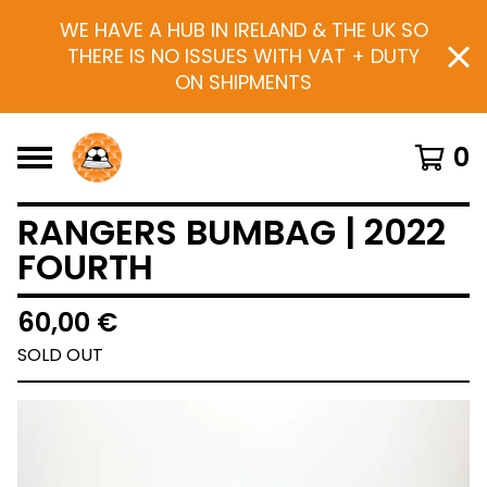
WE HAVE A HUB IN IRELAND & THE UK SO
THERE IS NO ISSUES WITH VAT + DUTY
ON SHIPMENTS
0
RANGERS BUMBAG | 2022
FOURTH
60,00
€
SOLD OUT