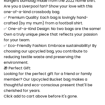
Rangers bumbag made from the 2022 home shirt.
Are you a Liverpool fan? Show your love with this
one-of-a-kind crossbody bag.
✅ Premium Quality: Each bag is lovingly hand-
crafted (by my mum) from a football shirt.
✅ One-of-a-Kind Design: No two bags are the same!
Own a truly unique piece that reflects your passion
for your team.
✅ Eco-Friendly Fashion: Embrace sustainability! By
choosing our upcycled bag, you contribute to
reducing textile waste and preserving the
environment.
🎁 Perfect Gift:
Looking for the perfect gift for a friend or family
member? Our Upcycled Bucket bag makes a
thoughtful and eco-conscious present that'll be
cherished for years.
Click add to cart above before it's gone.