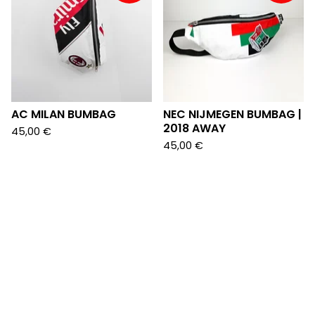
AC MILAN BUMBAG
NEC NIJMEGEN BUMBAG |
2018 AWAY
45,00
€
45,00
€