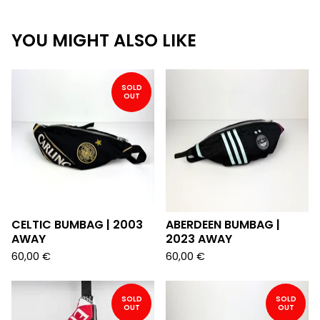
YOU MIGHT ALSO LIKE
SOLD
OUT
CELTIC BUMBAG | 2003
ABERDEEN BUMBAG |
AWAY
2023 AWAY
60,00
€
60,00
€
SOLD
SOLD
OUT
OUT