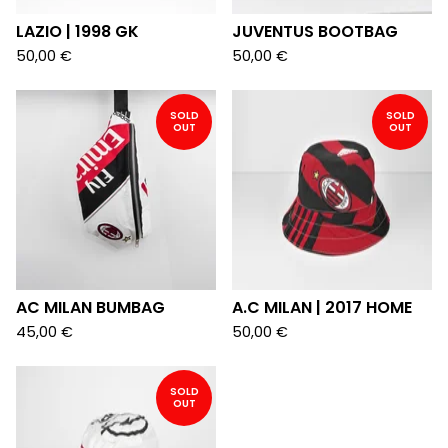
LAZIO | 1998 GK
JUVENTUS BOOTBAG
50,00
€
50,00
€
SOLD
SOLD
OUT
OUT
AC MILAN BUMBAG
A.C MILAN | 2017 HOME
45,00
€
50,00
€
SOLD
OUT