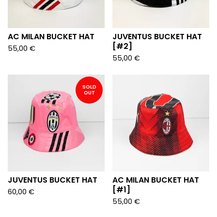
AC MILAN BUCKET HAT
JUVENTUS BUCKET HAT
[#2]
55,00
€
55,00
€
SOLD
OUT
JUVENTUS BUCKET HAT
AC MILAN BUCKET HAT
[#1]
60,00
€
55,00
€