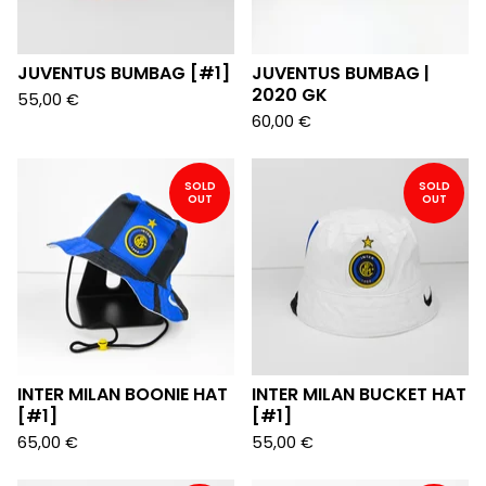
JUVENTUS BUMBAG [#1]
JUVENTUS BUMBAG |
2020 GK
55,00
€
60,00
€
SOLD
SOLD
OUT
OUT
INTER MILAN BOONIE HAT
INTER MILAN BUCKET HAT
[#1]
[#1]
65,00
€
55,00
€