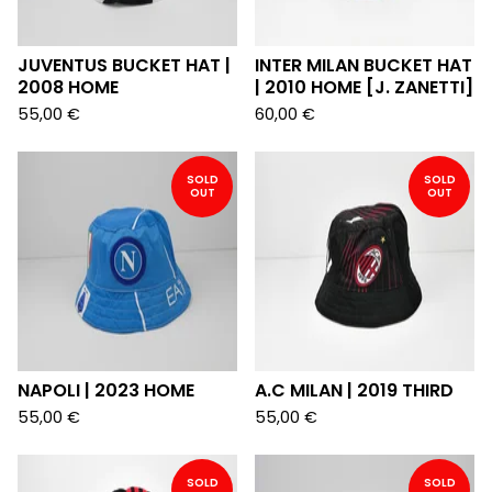
JUVENTUS BUCKET HAT |
INTER MILAN BUCKET HAT
2008 HOME
| 2010 HOME [J. ZANETTI]
55,00
€
60,00
€
SOLD
SOLD
OUT
OUT
NAPOLI | 2023 HOME
A.C MILAN | 2019 THIRD
55,00
€
55,00
€
SOLD
SOLD