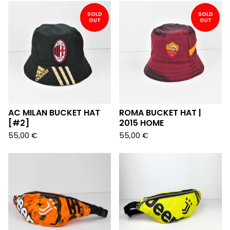
SOLD
SOLD
OUT
OUT
AC MILAN BUCKET HAT
ROMA BUCKET HAT |
[#2]
2015 HOME
55,00
€
55,00
€