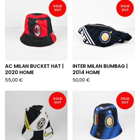
SOLD
SOLD
OUT
OUT
AC MILAN BUCKET HAT |
INTER MILAN BUMBAG |
2020 HOME
2014 HOME
55,00
€
50,00
€
SOLD
SOLD
OUT
OUT