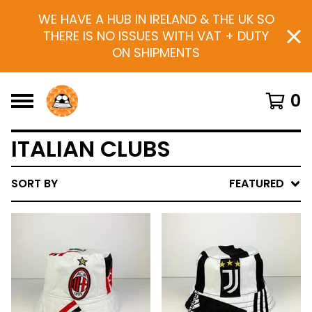
WE HAVE A HUB IN IRELAND & THE UK SO
THERE IS NO ISSUES WITH VAT + DUTY
ON SHIPMENTS
0
ITALIAN CLUBS
SORT BY
FEATURED