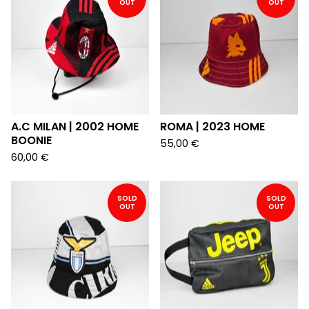
OUT
OUT
A.C MILAN | 2002 HOME
ROMA | 2023 HOME
BOONIE
55,00
€
60,00
€
SOLD
SOLD
OUT
OUT