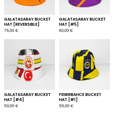
GALATASARAY BUCKET
GALATASARAY BUCKET
HAT [REVERSIBLE]
HAT [#5]
75,00
€
60,00
€
GALATASARAY BUCKET
FENERBAHCE BUCKET
HAT [#4]
HAT [#1]
50,00
€
55,00
€