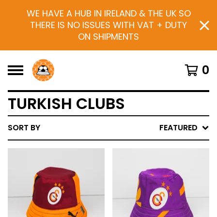
WE HAVE A HUB IN IRELAND & THE UK SO
THERE IS NO ISSUES WITH VAT + DUTY
ON SHIPMENTS
0
TURKISH CLUBS
SORT BY
FEATURED