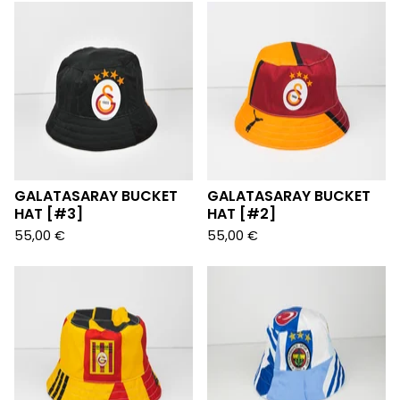
GALATASARAY BUCKET
GALATASARAY BUCKET
HAT [#3]
HAT [#2]
55,00
€
55,00
€