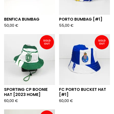
BENFICA BUMBAG
PORTO BUMBAG [#1]
50,00
€
55,00
€
SOLD
SOLD
OUT
OUT
SPORTING CP BOONIE
FC PORTO BUCKET HAT
HAT [2023 HOME]
[#1]
60,00
€
60,00
€