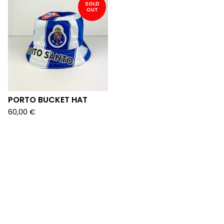
SOLD
OUT
PORTO BUCKET HAT
60,00
€