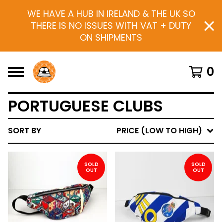
WE HAVE A HUB IN IRELAND & THE UK SO
THERE IS NO ISSUES WITH VAT + DUTY
ON SHIPMENTS
0
PORTUGUESE CLUBS
SORT BY
PRICE (LOW TO HIGH)
SOLD
SOLD
OUT
OUT