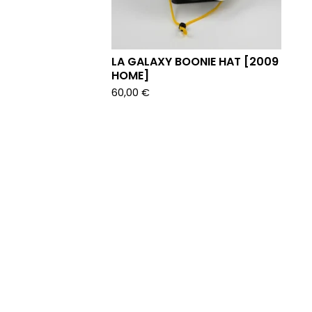
LA GALAXY BOONIE HAT [2009
HOME]
60,00
€