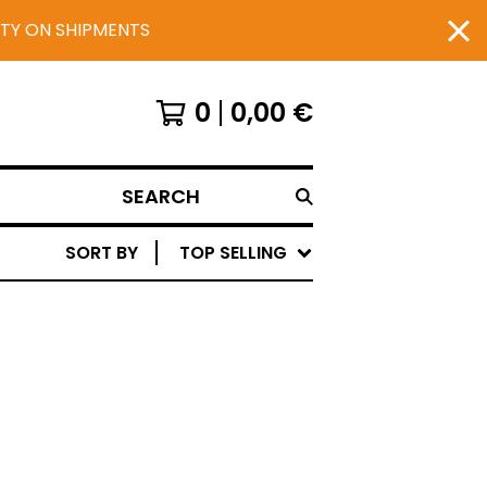
UTY ON SHIPMENTS
0
0,00
€
SEARCH
SORT BY
TOP SELLING