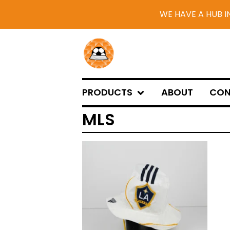
WE HAVE A HUB I
PRODUCTS
ABOUT
CON
MLS