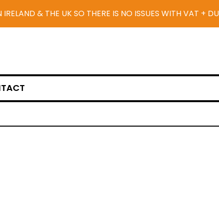
N IRELAND & THE UK SO THERE IS NO ISSUES WITH VAT + D
TACT