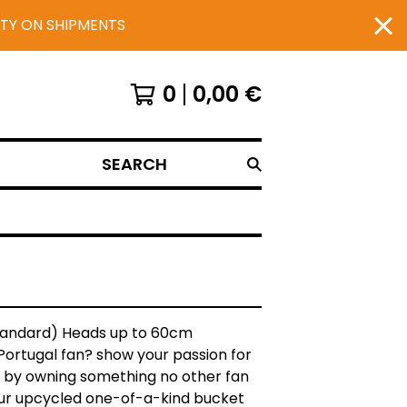
UTY ON SHIPMENTS
0
0,00
€
SEARCH
Standard) Heads up to 60cm
Portugal fan? show your passion for
 by owning something no other fan
our upcycled one-of-a-kind bucket