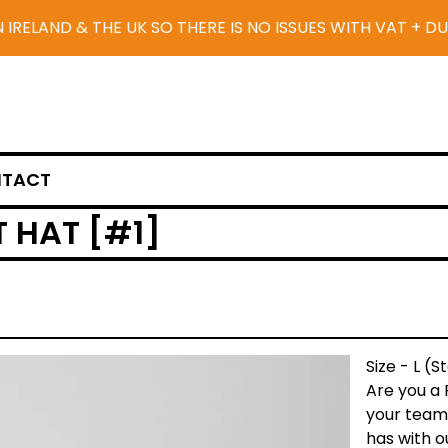
N IRELAND & THE UK SO THERE IS NO ISSUES WITH VAT + D
TACT
 HAT [#1]
Size - L (
Are you a 
your team
has with 