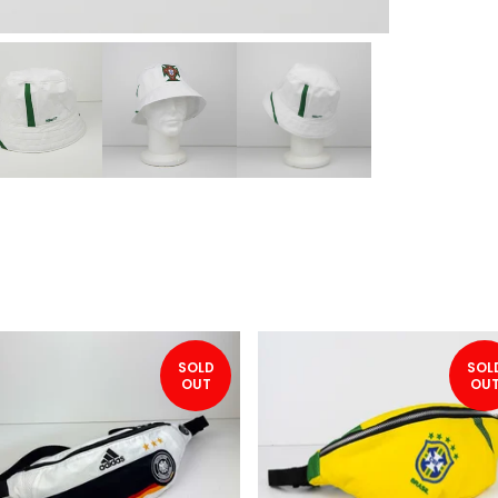
SOLD
SOL
OUT
OU