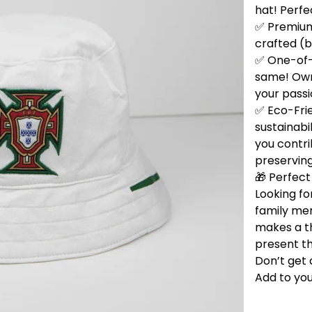
hat! Perfe
✅ Premium 
crafted (b
✅ One-of-
same! Own 
your passi
✅ Eco-Fri
sustainabi
you contri
preservin
🎁 Perfect 
Looking for
family me
makes a t
present th
Don’t get 
Add to you