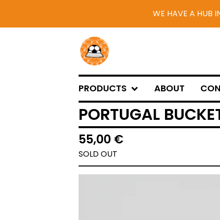
WE HAVE A HUB I
PRODUCTS
ABOUT
CON
PORTUGAL BUCKET
55,00
€
SOLD OUT