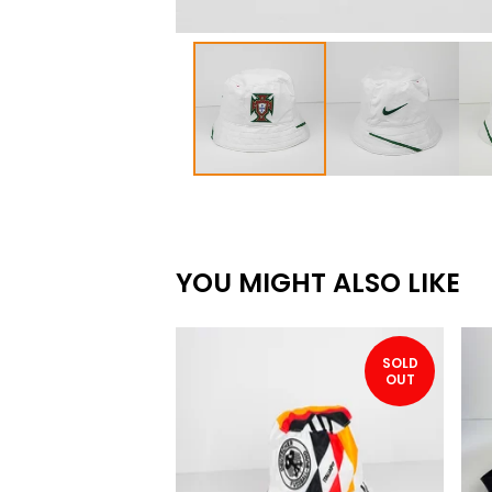
YOU MIGHT ALSO LIKE
SOLD
OUT