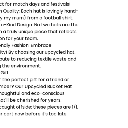
ct for match days and festivals!
Quality: Each hat is lovingly hand-
y my mum) from a football shirt.
a-Kind Design: No two hats are the
a truly unique piece that reflects
on for your team.
endly Fashion: Embrace
lity! By choosing our upcycled hat,
bute to reducing textile waste and
g the environment.
Gift:
 the perfect gift for a friend or
mber? Our Upcycled Bucket Hat
houghtful and eco-conscious
at'll be cherished for years.
caught offside; these pieces are 1/1.
r cart now before it's too late.