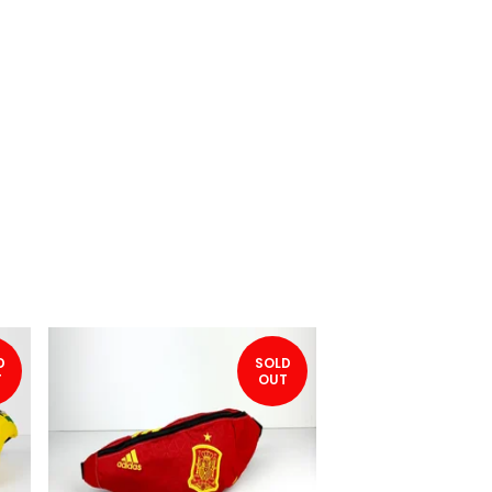
D
SOLD
T
OUT