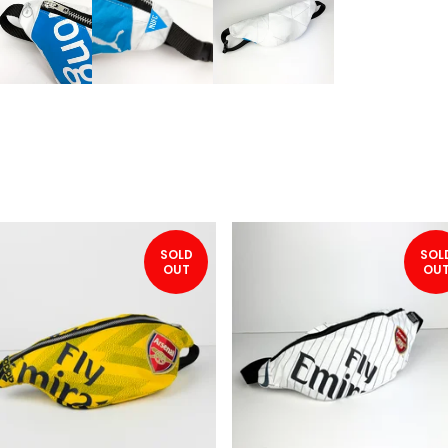
SOLD
SOL
OUT
OU