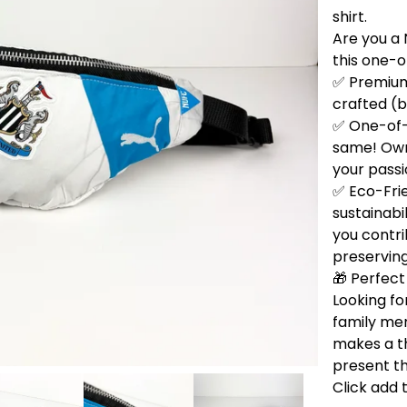
shirt.
Are you a 
this one-
✅ Premium 
crafted (b
✅ One-of-
same! Own 
your passi
✅ Eco-Fri
sustainabi
you contri
preservin
🎁 Perfect 
Looking for
family me
makes a t
present th
Click add 