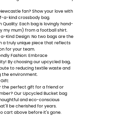
Newcastle fan? Show your love with
of-a-kind crossbody bag.
Quality: Each bag is lovingly hand-
y my mum) from a football shirt.
a-Kind Design: No two bags are the
a truly unique piece that reflects
on for your team.
endly Fashion: Embrace
lity! By choosing our upcycled bag,
bute to reducing textile waste and
g the environment.
Gift:
 the perfect gift for a friend or
mber? Our Upcycled Bucket bag
houghtful and eco-conscious
at'll be cherished for years.
to cart above before it's gone.