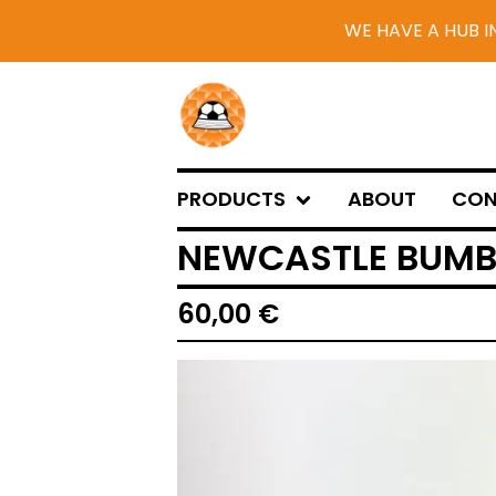
WE HAVE A HUB I
PRODUCTS
ABOUT
CON
NEWCASTLE BUMB
60,00
€