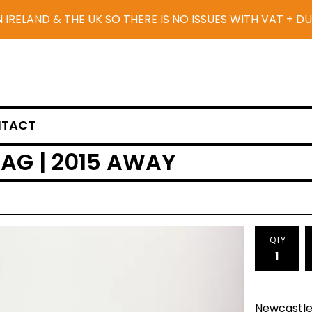
N IRELAND & THE UK SO THERE IS NO ISSUES WITH VAT + D
TACT
AG | 2015 AWAY
QTY
Newcastle