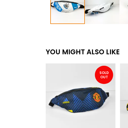
YOU MIGHT ALSO LIKE
SOLD
OUT