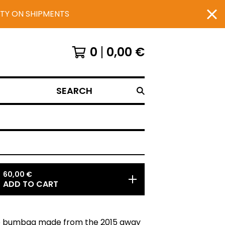
UTY ON SHIPMENTS
0
0,00
€
SEARCH
60,00
€
ADD TO CART
 bumbag made from the 2015 away