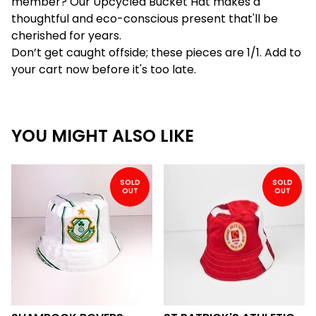
member? Our Upcycled Bucket Hat makes a
thoughtful and eco-conscious present that'll be
cherished for years.
Don’t get caught offside; these pieces are 1/1. Add to
your cart now before it's too late.
YOU MIGHT ALSO LIKE
SOLD
SOLD
OUT
OUT