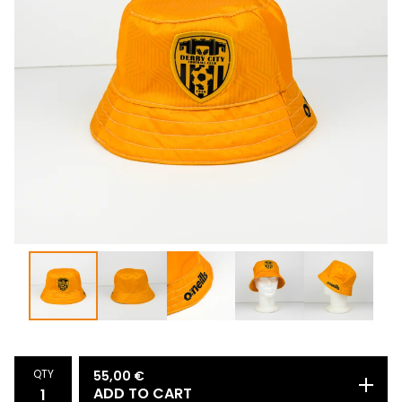
QTY
55,00
€
ADD TO CART