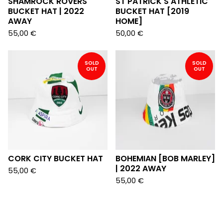
SHAMROCK ROVERS
ST PATRICK'S ATHLETIC
BUCKET HAT | 2022
BUCKET HAT [2019
AWAY
HOME]
55,00
€
50,00
€
SOLD
SOLD
OUT
OUT
CORK CITY BUCKET HAT
BOHEMIAN [BOB MARLEY]
| 2022 AWAY
55,00
€
55,00
€