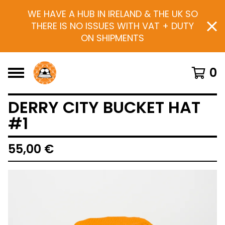
WE HAVE A HUB IN IRELAND & THE UK SO
THERE IS NO ISSUES WITH VAT + DUTY
ON SHIPMENTS
0
DERRY CITY BUCKET HAT
#1
55,00
€