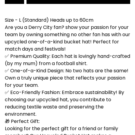
Size - L (Standard) Heads up to 60cm
Are you a Derry City fan? show your passion for your
team by owning something no other fan has with our
upcycled one-of-a-kind bucket hat! Perfect for
match days and festivals!
✅ Premium Quality: Each hat is lovingly hand-crafted
(by my mum) from a football shirt.
✅ One-of-a-Kind Design: No two hats are the same!
Own a truly unique piece that reflects your passion
for your team.
✅ Eco-Friendly Fashion: Embrace sustainability! By
choosing our upcycled hat, you contribute to
reducing textile waste and preserving the
environment.
🎁 Perfect Gift:
Looking for the perfect gift for a friend or family