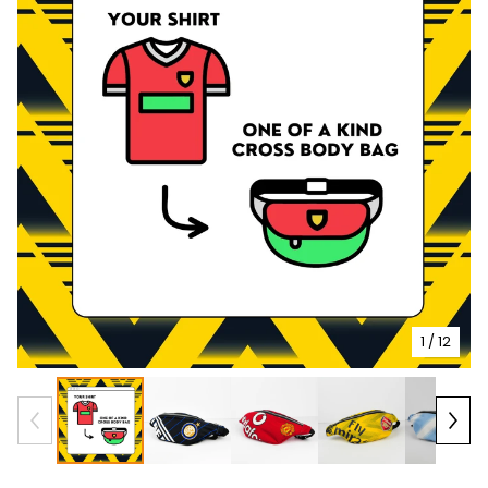
1
/ 12