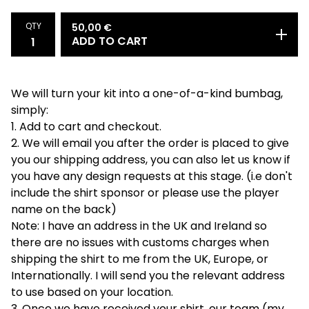
QTY
50,00
€
ADD TO CART
We will turn your kit into a one-of-a-kind bumbag,
simply:
1. Add to cart and checkout.
2. We will email you after the order is placed to give
you our shipping address, you can also let us know if
you have any design requests at this stage. (i.e don't
include the shirt sponsor or please use the player
name on the back)
Note: I have an address in the UK and Ireland so
there are no issues with customs charges when
shipping the shirt to me from the UK, Europe, or
Internationally. I will send you the relevant address
to use based on your location.
3. Once we have received your shirt, our team (my