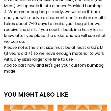
Mum) will upcycle it into a one-of-a-kind bumbag
4. When your bag bag is ready, we will ship it back,
and you will receive a shipment confirmation email. it
takes about 7-10 days to make your bag after we
receive the shirt, if you need it back in a hurry let us
know after you place the order and we will see what
we can do.
Please note: the shirt size must be at least a kid's M
(8 years old +) so we have enough material to work
with, any sizes larger are fine to use.
Add to cart now and let's get your custom bumbag
made!
YOU MIGHT ALSO LIKE