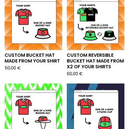
CUSTOM BUCKET HAT
CUSTOM REVERSIBLE
MADE FROM YOUR SHIRT
BUCKET HAT MADE FROM
X2 OF YOUR SHIRTS
50,00
€
60,00
€