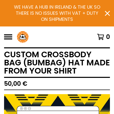
WE HAVE A HUB IN IRELAND & THE UK SO
THERE IS NO ISSUES WITH VAT + DUTY
ON SHIPMENTS
0
CUSTOM CROSSBODY
BAG (BUMBAG) HAT MADE
FROM YOUR SHIRT
50,00
€