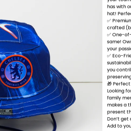
has with 
hat! Perfe
✅ Premium 
crafted (b
✅ One-of-
same! Own 
your passi
✅ Eco-Fri
sustainabi
you contri
preservin
🎁 Perfect 
Looking for
family me
makes a t
present th
Don’t get 
Add to you