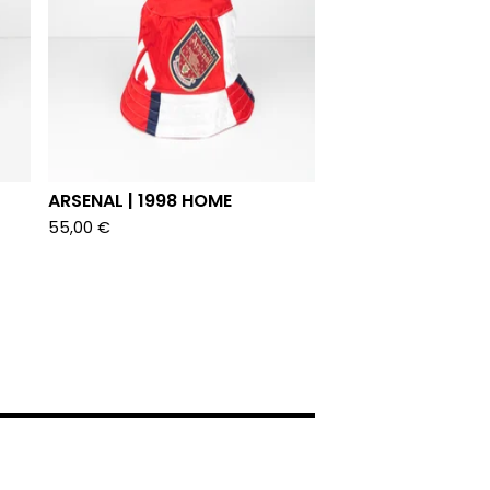
ARSENAL | 1998 HOME
55,00
€