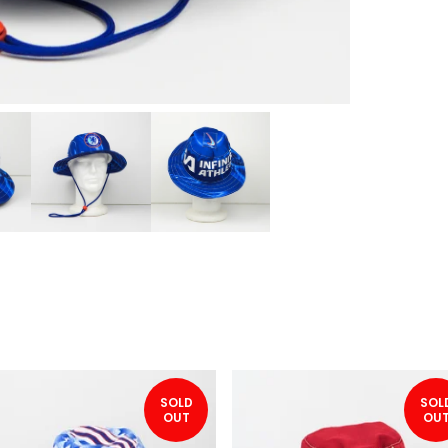
SOLD
SOL
OUT
OU