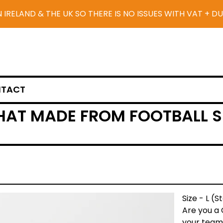
N IRELAND & THE UK SO THERE IS NO ISSUES WITH VAT + D
TACT
HAT MADE FROM FOOTBALL SH
Size - L (
Are you a 
your team