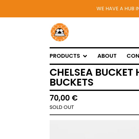
WE HAVE A HUB I
PRODUCTS
ABOUT
CON
CHELSEA BUCKET 
BUCKETS
70,00
€
SOLD OUT