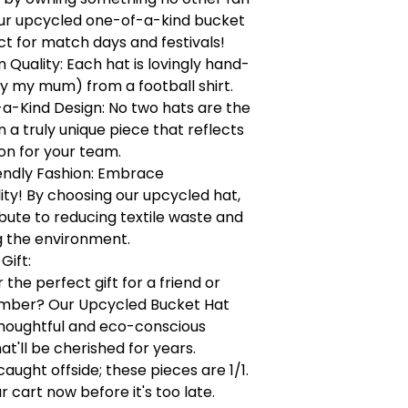
our upcycled one-of-a-kind bucket
ct for match days and festivals!
Quality: Each hat is lovingly hand-
y my mum) from a football shirt.
a-Kind Design: No two hats are the
a truly unique piece that reflects
on for your team.
endly Fashion: Embrace
lity! By choosing our upcycled hat,
bute to reducing textile waste and
g the environment.
Gift:
 the perfect gift for a friend or
mber? Our Upcycled Bucket Hat
houghtful and eco-conscious
at'll be cherished for years.
caught offside; these pieces are 1/1.
r cart now before it's too late.