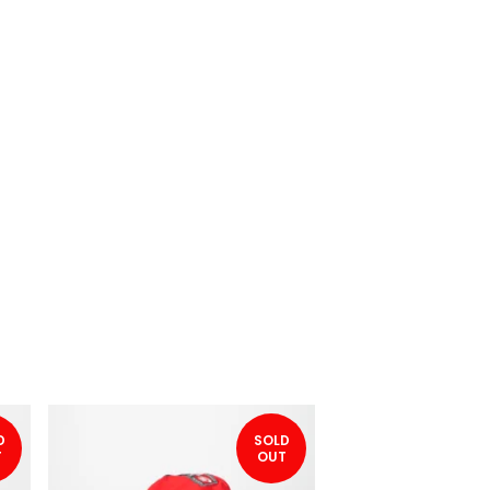
D
SOLD
T
OUT