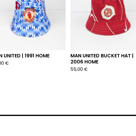
 UNITED | 1991 HOME
MAN UNITED BUCKET HAT |
2006 HOME
00
€
55,00
€