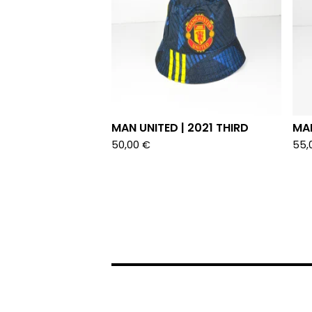
MAN UNITED | 2021 THIRD
MAN
50,00
€
55,