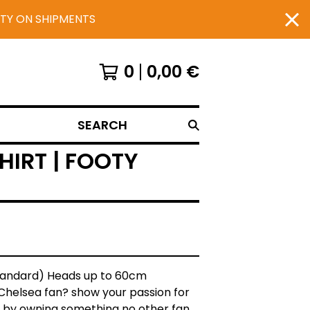
UTY ON SHIPMENTS
0
0,00
€
SEARCH
IRT | FOOTY
Standard) Heads up to 60cm
Chelsea fan? show your passion for
 by owning something no other fan