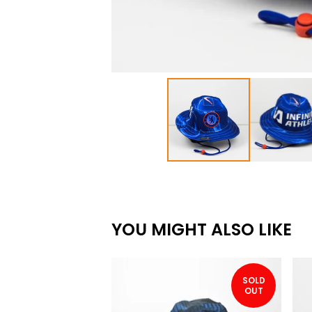
YOU MIGHT ALSO LIKE
SOLD
OUT