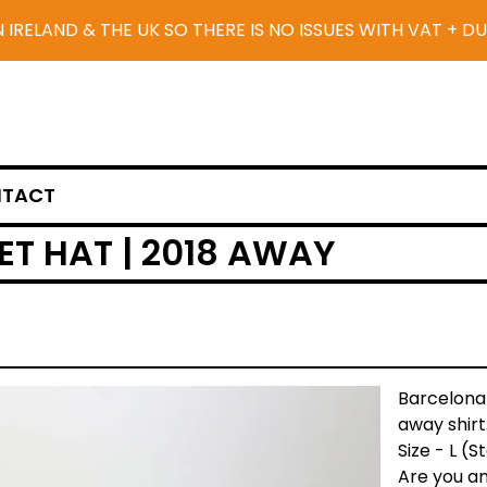
N IRELAND & THE UK SO THERE IS NO ISSUES WITH VAT + D
TACT
T HAT | 2018 AWAY
Barcelona
away shirt
Size - L (
Are you an