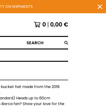
UTY ON SHIPMENTS
0
0,00
€
SEARCH
 bucket hat made from the 2018
.
Standard) Heads up to 60cm
 Barca fan? Show your love for the