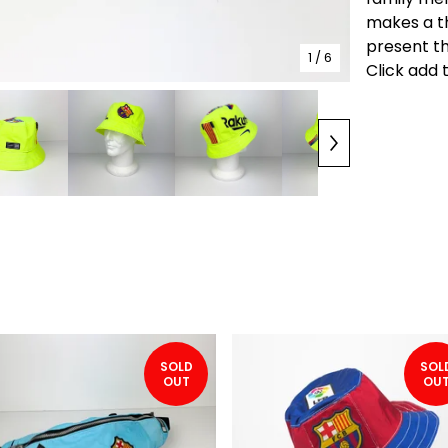
makes a t
present th
1
/ 6
Click add 
SOLD
SOL
OUT
OU