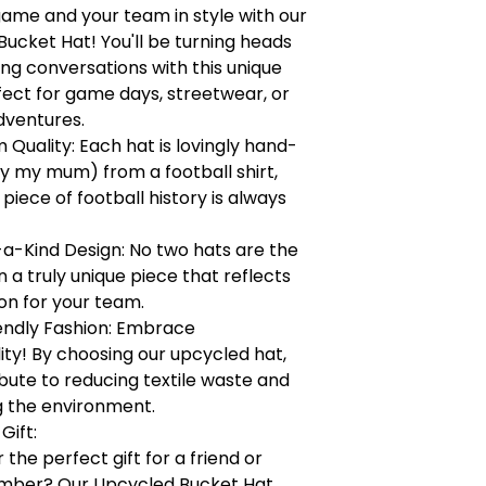
game and your team in style with our
ucket Hat! You'll be turning heads
ng conversations with this unique
fect for game days, streetwear, or
dventures.
Quality: Each hat is lovingly hand-
y my mum) from a football shirt,
 piece of football history is always
a-Kind Design: No two hats are the
a truly unique piece that reflects
on for your team.
endly Fashion: Embrace
lity! By choosing our upcycled hat,
bute to reducing textile waste and
g the environment.
Gift:
 the perfect gift for a friend or
mber? Our Upcycled Bucket Hat