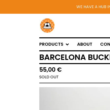
WE HAVE A HUB I
PRODUCTS
ABOUT
CON
BARCELONA BUCKE
55,00
€
SOLD OUT