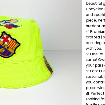
beautiful 
Upcycled B
and sparki
piece. Per
outdoor a
✅ Premium 
crafted (b
ensuring a
with you.
✅ One-of-
same! Own 
your passi
✅ Eco-Fri
sustainabi
you contri
preservin
🎁 Perfect 
Looking for
family me