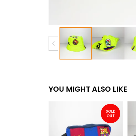
YOU MIGHT ALSO LIKE
SOLD
OUT