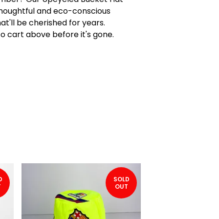
houghtful and eco-conscious
at'll be cherished for years.
to cart above before it's gone.
D
SOLD
T
OUT