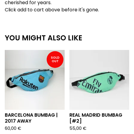
cherished for years.
Click add to cart above before it's gone.
YOU MIGHT ALSO LIKE
SOLD
OUT
BARCELONA BUMBAG |
REAL MADRID BUMBAG
2017 AWAY
[#2]
60,00
€
55,00
€