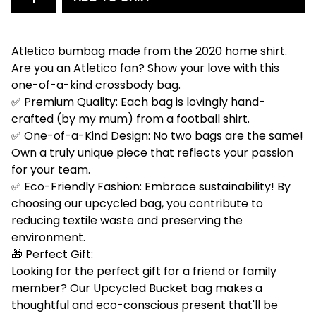
Atletico bumbag made from the 2020 home shirt.
Are you an Atletico fan? Show your love with this
one-of-a-kind crossbody bag.
✅ Premium Quality: Each bag is lovingly hand-
crafted (by my mum) from a football shirt.
✅ One-of-a-Kind Design: No two bags are the same!
Own a truly unique piece that reflects your passion
for your team.
✅ Eco-Friendly Fashion: Embrace sustainability! By
choosing our upcycled bag, you contribute to
reducing textile waste and preserving the
environment.
🎁 Perfect Gift:
Looking for the perfect gift for a friend or family
member? Our Upcycled Bucket bag makes a
thoughtful and eco-conscious present that'll be