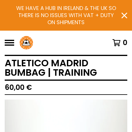
WE HAVE A HUB IN IRELAND & THE UK SO
THERE IS NO ISSUES WITH VAT + DUTY
ON SHIPMENTS
0
ATLETICO MADRID
BUMBAG | TRAINING
60,00
€