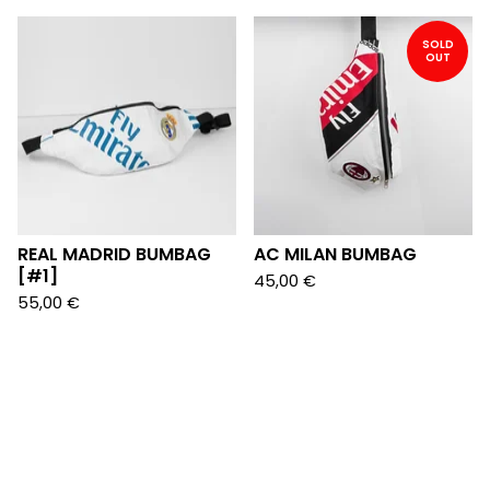
SOLD
OUT
REAL MADRID BUMBAG
AC MILAN BUMBAG
[#1]
45,00
€
55,00
€